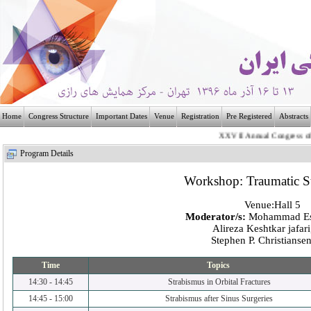
Home
Congress Structure
Important Dates
Venue
Registration
Pre Registered
Abstracts
XXVII Annual Congress of the 
بـیــست و هفتمی
Program Details
Workshop: Traumatic S
Venue:Hall 5
Moderator/s:
Mohammad Es
Alireza Keshtkar jafar
Stephen P. Christians
Time
Topics
14:30
-
14:45
Strabismus in Orbital Fractures
14:45
-
15:00
Strabismus after Sinus Surgeries