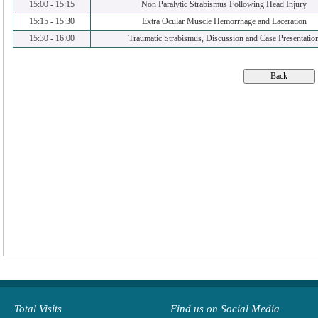
15:00
-
15:15
Non Paralytic Strabismus Following Head Injury
15:15
-
15:30
Extra Ocular Muscle Hemorrhage and Laceration
15:30
-
16:00
Traumatic Strabismus, Discussion and Case Presentatio
Total Visits
Find us on Social Media