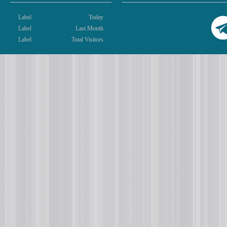
Label
Today
Label
Last Month
Label
Total Visitors